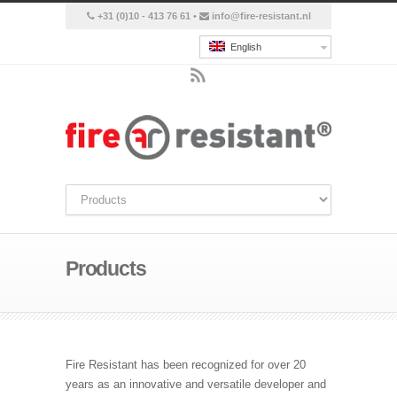
+31 (0)10 - 413 76 61 •
info@fire-resistant.nl
English
Products
Fire Resistant has been recognized for over 20
years as an innovative and versatile developer and