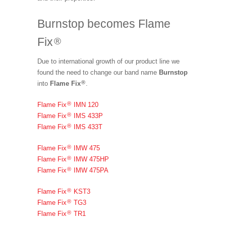
Burnstop becomes Flame
Fix
®
Due to international growth of our product line we
found the need to change our band name
Burnstop
®
into
Flame Fix
.
®
Flame Fix
IMN 120
®
Flame Fix
IMS 433P
®
Flame Fix
IMS 433T
®
Flame Fix
IMW 475
®
Flame Fix
IMW 475HP
®
Flame Fix
IMW 475PA
®
Flame Fix
KST3
®
Flame Fix
TG3
®
Flame Fix
TR1