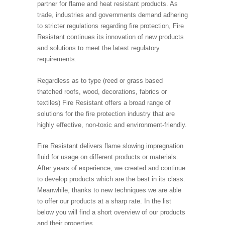
partner for flame and heat resistant products. As
trade, industries and governments demand adhering
to stricter regulations regarding fire protection, Fire
Resistant continues its innovation of new products
and solutions to meet the latest regulatory
requirements.
Regardless as to type (reed or grass based
thatched roofs, wood, decorations, fabrics or
textiles) Fire Resistant offers a broad range of
solutions for the fire protection industry that are
highly effective, non-toxic and environment-friendly.
Fire Resistant delivers flame slowing impregnation
fluid for usage on different products or materials.
After years of experience, we created and continue
to develop products which are the best in its class.
Meanwhile, thanks to new techniques we are able
to offer our products at a sharp rate. In the list
below you will find a short overview of our products
and their properties.