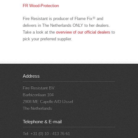
FR Wood-Protection
®
Fire Resistant is producer of Flame Fix
and
delivers in The Netherlands ONLY to her dealers.
Take a look at the
overview of our official dealers
to
pick your preferred supplier.
Address
Fire Resistant BV
Barbizonlaan 104
2908 ME Capelle A/D IJssel
The Netherlands
Telephone & E-mail
Tel: +31 (0) 10 - 413 76 61