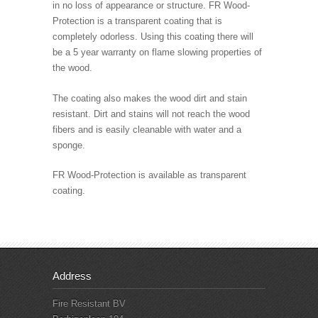
in no loss of appearance or structure. FR Wood-
Protection is a transparent coating that is
completely odorless. Using this coating there will
be a 5 year warranty on flame slowing properties of
the wood.
The coating also makes the wood dirt and stain
resistant. Dirt and stains will not reach the wood
fibers and is easily cleanable with water and a
sponge.
FR Wood-Protection is available as transparent
coating.
Address
Fire Resistant BV