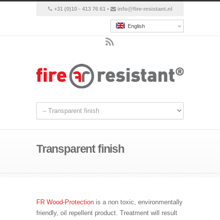
+31 (0)10 - 413 76 61 •
info@fire-resistant.nl
English
Transparent finish
FR Wood-Protection
is a non toxic, environmentally
friendly,
oil
repellent
product. Treatment will result