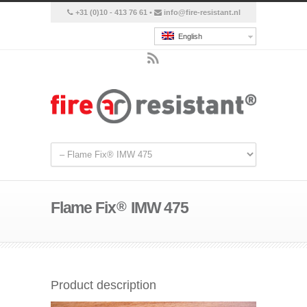
+31 (0)10 - 413 76 61 •
info@fire-resistant.nl
English
Flame Fix
®
IMW 475
Product description