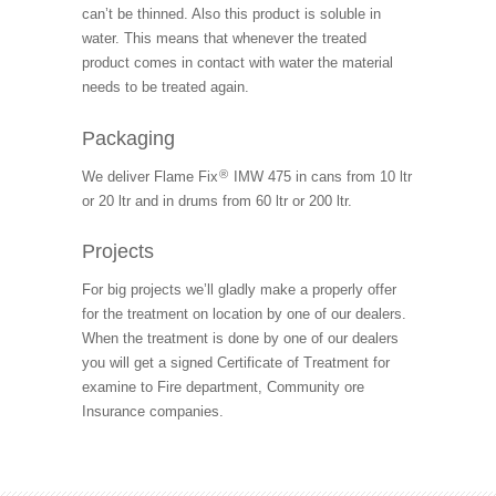
can’t be thinned. Also this product is soluble in
water. This means that whenever the treated
product comes in contact with water the material
needs to be treated again.
Packaging
®
We deliver Flame Fix
IMW 475 in cans from 10 ltr
or 20 ltr and in drums from 60 ltr or 200 ltr.
Projects
For big projects we’ll gladly make a properly offer
for the treatment on location by one of our dealers.
When the treatment is done by one of our dealers
you will get a signed Certificate of Treatment for
examine to Fire department, Community ore
Insurance companies.