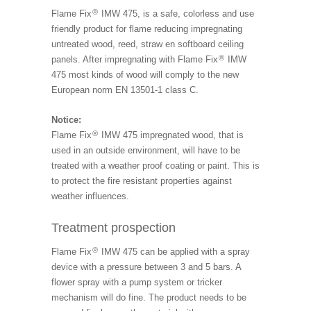
®
Flame Fix
IMW 475, is a safe, colorless and use
friendly product for flame reducing impregnating
untreated wood, reed, straw en softboard ceiling
®
panels. After impregnating with Flame Fix
IMW
475 most kinds of wood will comply to the new
European norm EN 13501-1 class C.
Notice:
®
Flame Fix
IMW 475 impregnated wood, that is
used in an outside environment, will have to be
treated with a weather proof coating or paint. This is
to protect the fire resistant properties against
weather influences.
Treatment prospection
®
Flame Fix
IMW 475 can be applied with a spray
device with a pressure between 3 and 5 bars. A
flower spray with a pump system or tricker
mechanism will do fine. The product needs to be