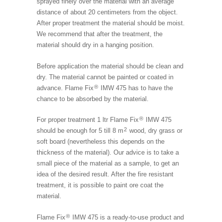
sprayed finely over the material with an average
distance of about 20 centimeters from the object.
After proper treatment the material should be moist.
We recommend that after the treatment, the
material should dry in a hanging position.
Before application the material should be clean and
dry. The material cannot be painted or coated in
®
advance. Flame Fix
IMW 475 has to have the
chance to be absorbed by the material.
®
For proper treatment 1 ltr Flame Fix
IMW 475
2
should be enough for 5 till 8 m
wood, dry grass or
soft board (nevertheless this depends on the
thickness of the material). Our advice is to take a
small piece of the material as a sample, to get an
idea of the desired result. After the fire resistant
treatment, it is possible to paint ore coat the
material.
®
Flame Fix
IMW 475 is a ready-to-use product and