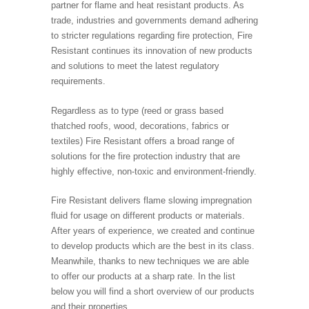
partner for flame and heat resistant products. As
trade, industries and governments demand adhering
to stricter regulations regarding fire protection, Fire
Resistant continues its innovation of new products
and solutions to meet the latest regulatory
requirements.
Regardless as to type (reed or grass based
thatched roofs, wood, decorations, fabrics or
textiles) Fire Resistant offers a broad range of
solutions for the fire protection industry that are
highly effective, non-toxic and environment-friendly.
Fire Resistant delivers flame slowing impregnation
fluid for usage on different products or materials.
After years of experience, we created and continue
to develop products which are the best in its class.
Meanwhile, thanks to new techniques we are able
to offer our products at a sharp rate. In the list
below you will find a short overview of our products
and their properties.