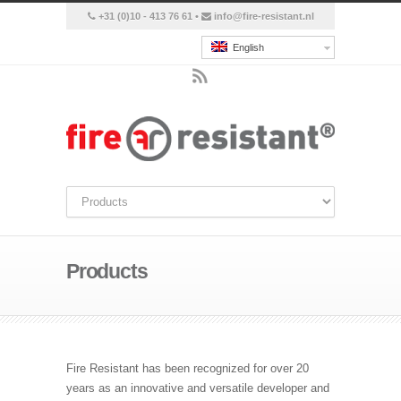
+31 (0)10 - 413 76 61 •
info@fire-resistant.nl
English
Products
Fire Resistant has been recognized for over 20
years as an innovative and versatile developer and