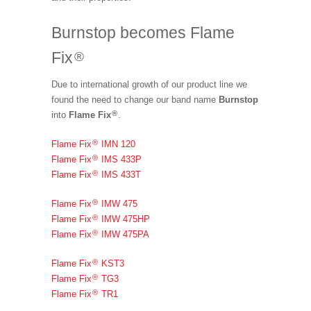
Burnstop becomes Flame
Fix
®
Due to international growth of our product line we
found the need to change our band name
Burnstop
®
into
Flame Fix
.
®
Flame Fix
IMN 120
®
Flame Fix
IMS 433P
®
Flame Fix
IMS 433T
®
Flame Fix
IMW 475
®
Flame Fix
IMW 475HP
®
Flame Fix
IMW 475PA
®
Flame Fix
KST3
®
Flame Fix
TG3
®
Flame Fix
TR1