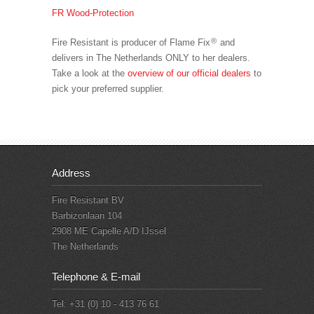
FR Wood-Protection
®
Fire Resistant is producer of Flame Fix
and
delivers in The Netherlands ONLY to her dealers.
Take a look at the
overview of our official dealers
to
pick your preferred supplier.
Address
Fire Resistant BV
Barbizonlaan 104
2908 ME Capelle A/D IJssel
The Netherlands
Telephone & E-mail
Tel: +31 (0) 10 - 413 76 61