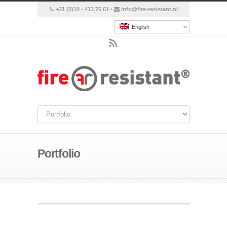
+31 (0)10 - 413 76 61 •
info@fire-resistant.nl
English
Portfolio