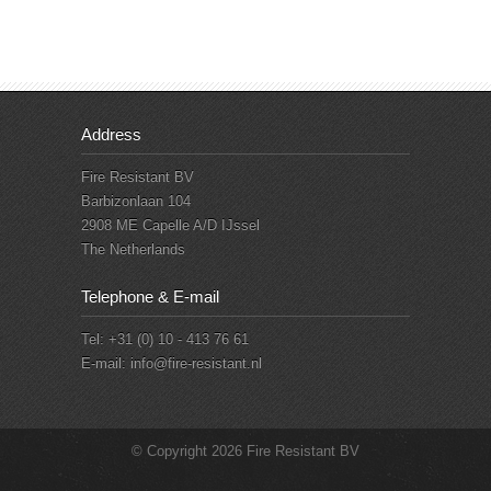
Address
Fire Resistant BV
Barbizonlaan 104
2908 ME Capelle A/D IJssel
The Netherlands
Telephone & E-mail
Tel: +31 (0) 10 - 413 76 61
E-mail:
info@fire-resistant.nl
© Copyright 2026 Fire Resistant BV