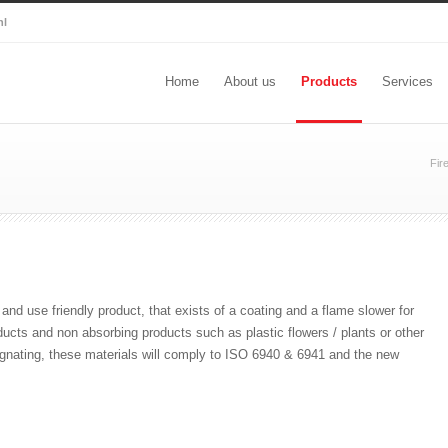
nl
Home
About us
Products
Services
Fir
and use friendly product, that exists of a coating and a flame slower for
ucts and non absorbing products such as plastic flowers / plants or other
regnating, these materials will comply to ISO 6940 & 6941 and the new