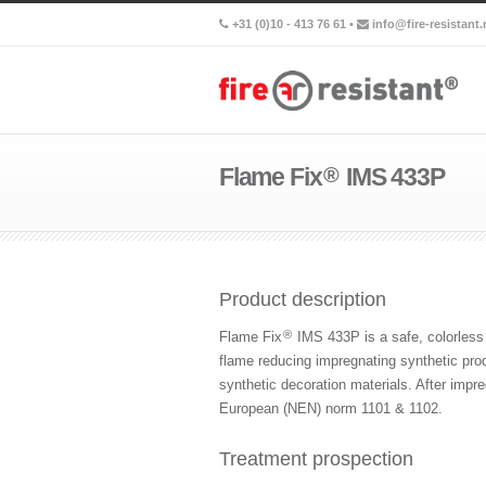
+31 (0)10 - 413 76 61 •
info@fire-resistant.
Flame Fix
®
IMS 433P
Product description
®
Flame Fix
IMS 433P is a safe, colorless 
flame reducing impregnating synthetic prod
synthetic decoration materials. After imp
European (NEN) norm 1101 & 1102.
Treatment prospection