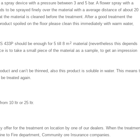
a spray device with a pressure between 3 and 5 bar. A flower spray with a
s to be sprayed finely over the material with a average distance of about 20
t the material is cleaned before the treatment. After a good treatment the
product spoiled on the floor please clean this immediately with warm water,
2
 433P should be enough for 5 till 8 m
material (nevertheless this depends
ce is to take a small piece of the material as a sample, to get an impression
duct and can’t be thinned, also this product is soluble in water. This means
 be treated again.
om 10 ltr or 25 ltr.
ly offer for the treatment on location by one of our dealers. When the treatmen
mine to Fire department, Community ore Insurance companies.