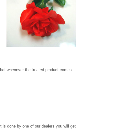
 that whenever the treated product comes
t is done by one of our dealers you will get