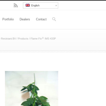
English
Portfolio
Dealers
Contact
®
e Resistant BV
/
Products
/
Flame Fix
IMS 433P