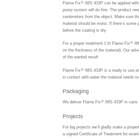
®
Flame Fix
IMS 433P can be applied with 
pump system will do fine. The product need
centimeters from the object. Make sure tha
material should be moist. If there’s some 
before the coating is dry.
®
For a proper treatment 1 ltr Flame Fix
IMS
on the thickness of the material). Our advi
of the wanted result.
®
Flame Fix
IMS 433P is a ready to use pro
in contact with water the material needs to
Packaging
®
We deliver Flame Fix
IMS 433P in cans fr
Projects
For big projects we’ll gladly make a proper
a signed Certificate of Treatment for exa