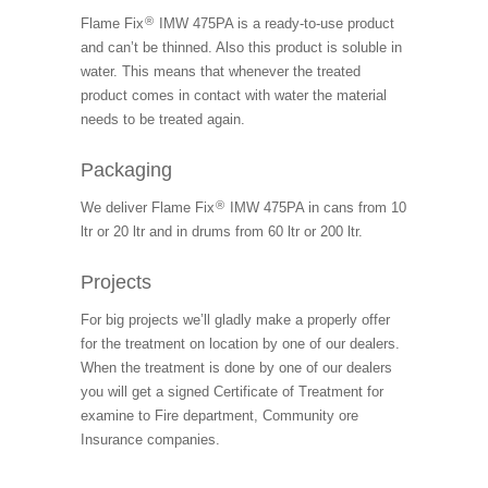
®
Flame Fix
IMW 475PA is a ready-to-use product
and can’t be thinned. Also this product is soluble in
water. This means that whenever the treated
product comes in contact with water the material
needs to be treated again.
Packaging
®
We deliver Flame Fix
IMW 475PA in cans from 10
ltr or 20 ltr and in drums from 60 ltr or 200 ltr.
Projects
For big projects we’ll gladly make a properly offer
for the treatment on location by one of our dealers.
When the treatment is done by one of our dealers
you will get a signed Certificate of Treatment for
examine to Fire department, Community ore
Insurance companies.