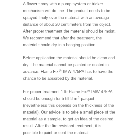
A flower spray with a pump system or tricker
mechanism will do fine. The product needs to be
sprayed finely over the material with an average
distance of about 20 centimeters from the object.
After proper treatment the material should be moist.
We recommend that after the treatment, the
material should dry in a hanging position.
Before application the material should be clean and
dry. The material cannot be painted or coated in
®
advance. Flame Fix
IMW 475PA has to have the
chance to be absorbed by the material.
®
For proper treatment 1 ltr Flame Fix
IMW 475PA
2
should be enough for 5 till 8 m
parquet
(nevertheless this depends on the thickness of the
material). Our advice is to take a small piece of the
material as a sample, to get an idea of the desired
result. After the fire resistant treatment, it is
possible to paint or coat the material.