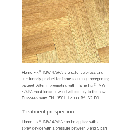
®
Flame Fix
IMW 475PA is a safe, colorless and
use friendly product for flame reducing impregnating
®
parquet. After impregnating with Flame Fix
IMW
475PA most kinds of wood will comply to the new
European norm EN 13501_1 class Bfl_S2_D0.
Treatment prospection
®
Flame Fix
IMW 475PA can be applied with a
spray device with a pressure between 3 and 5 bars.