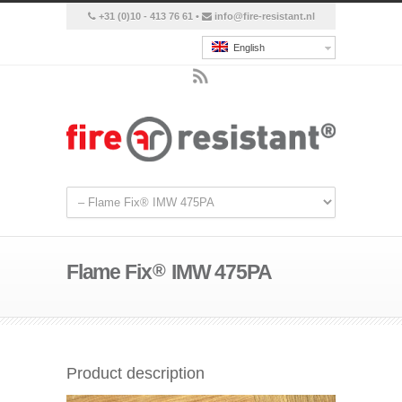
+31 (0)10 - 413 76 61 •
info@fire-resistant.nl
English
Flame Fix
®
IMW 475PA
Product description